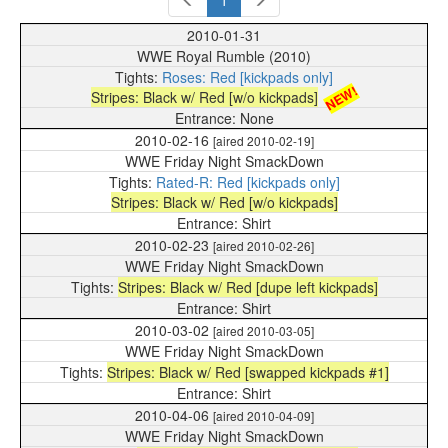
1
2010-01-31
WWE Royal Rumble (2010)
Roses: Red [kickpads only]
NEW!
Stripes: Black w/ Red [w/o kickpads]
None
2010-02-16
[aired 2010-02-19]
WWE Friday Night SmackDown
Rated-R: Red [kickpads only]
Stripes: Black w/ Red [w/o kickpads]
Shirt
2010-02-23
[aired 2010-02-26]
WWE Friday Night SmackDown
Stripes: Black w/ Red [dupe left kickpads]
Shirt
2010-03-02
[aired 2010-03-05]
WWE Friday Night SmackDown
Stripes: Black w/ Red [swapped kickpads #1]
Shirt
2010-04-06
[aired 2010-04-09]
WWE Friday Night SmackDown