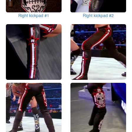
Right kickpad #1
Right kickpad #2