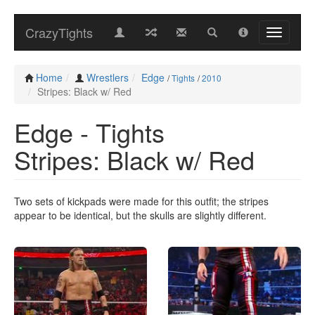
CrazyTights
Home
Wrestlers
Edge
/
Tights
/
2010
Stripes: Black w/ Red
Edge - Tights
Stripes: Black w/ Red
Two sets of kickpads were made for this outfit; the stripes
appear to be identical, but the skulls are slightly different.