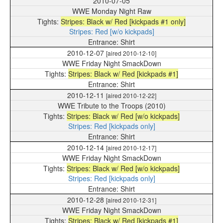
2010-07-05
WWE Monday Night Raw
Stripes: Black w/ Red [kickpads #1 only]
Stripes: Red [w/o kickpads]
Shirt
2010-12-07
[aired 2010-12-10]
WWE Friday Night SmackDown
Stripes: Black w/ Red [kickpads #1]
Shirt
2010-12-11
[aired 2010-12-22]
WWE Tribute to the Troops (2010)
Stripes: Black w/ Red [w/o kickpads]
Stripes: Red [kickpads only]
Shirt
2010-12-14
[aired 2010-12-17]
WWE Friday Night SmackDown
Stripes: Black w/ Red [w/o kickpads]
Stripes: Red [kickpads only]
Shirt
2010-12-28
[aired 2010-12-31]
WWE Friday Night SmackDown
Stripes: Black w/ Red [kickpads #1]