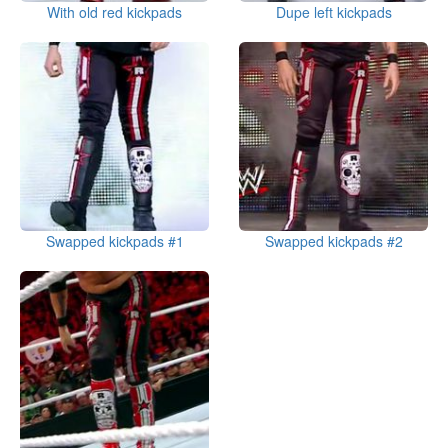
With old red kickpads
Dupe left kickpads
Swapped kickpads #1
Swapped kickpads #2