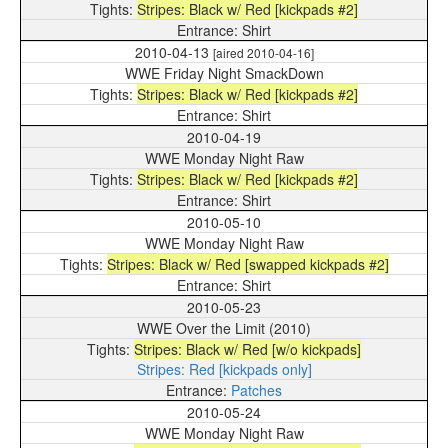
Stripes: Black w/ Red [kickpads #2]
Shirt
2010-04-13
[aired 2010-04-16]
WWE Friday Night SmackDown
Stripes: Black w/ Red [kickpads #2]
Shirt
2010-04-19
WWE Monday Night Raw
Stripes: Black w/ Red [kickpads #2]
Shirt
2010-05-10
WWE Monday Night Raw
Stripes: Black w/ Red [swapped kickpads #2]
Shirt
2010-05-23
WWE Over the Limit (2010)
Stripes: Black w/ Red [w/o kickpads]
Stripes: Red [kickpads only]
Patches
2010-05-24
WWE Monday Night Raw