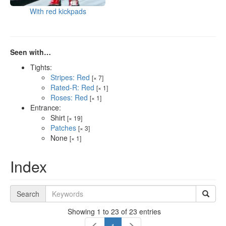
With red kickpads
Seen with…
Tights:
Stripes: Red
[× 7]
Rated-R: Red
[× 1]
Roses: Red
[× 1]
Entrance:
Shirt
[× 19]
Patches
[× 3]
None
[× 1]
Index
Search
Showing 1 to 23 of 23 entries