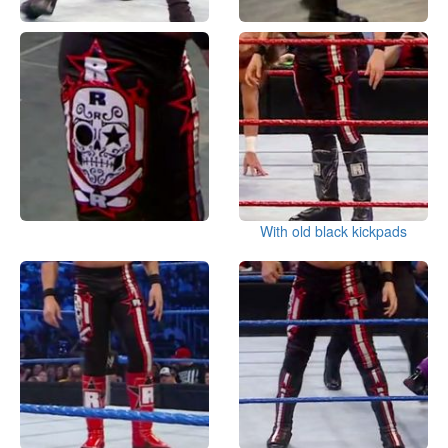
With old black kickpads