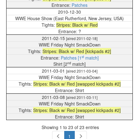
Patches
2010-12-30
WWE House Show (East Rutherford, New Jersey, USA)
Stripes: Black w/ Red
?
2011-02-15
[aired 2011-02-18]
WWE Friday Night SmackDown
Stripes: Black w/ Red [kickpads #2]
st
Patches [1
match]
nd
Shirt [2
match]
2011-03-01
[aired 2011-03-04]
WWE Friday Night SmackDown
Stripes: Black w/ Red [swapped kickpads #2]
Shirt
2011-03-08
[aired 2011-03-11]
WWE Friday Night SmackDown
Stripes: Black w/ Red [swapped kickpads #2]
Shirt
Showing 1 to 23 of 23 entries
1