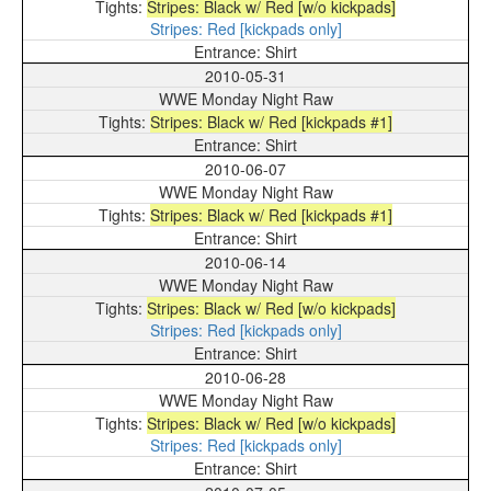
Stripes: Black w/ Red [w/o kickpads]
Stripes: Red [kickpads only]
Shirt
2010-05-31
WWE Monday Night Raw
Stripes: Black w/ Red [kickpads #1]
Shirt
2010-06-07
WWE Monday Night Raw
Stripes: Black w/ Red [kickpads #1]
Shirt
2010-06-14
WWE Monday Night Raw
Stripes: Black w/ Red [w/o kickpads]
Stripes: Red [kickpads only]
Shirt
2010-06-28
WWE Monday Night Raw
Stripes: Black w/ Red [w/o kickpads]
Stripes: Red [kickpads only]
Shirt