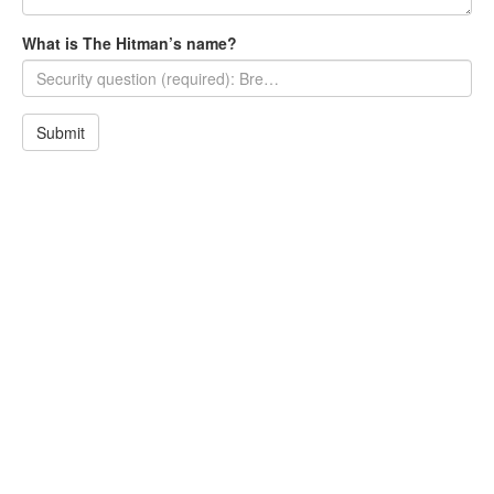
What is The Hitman’s name?
Submit