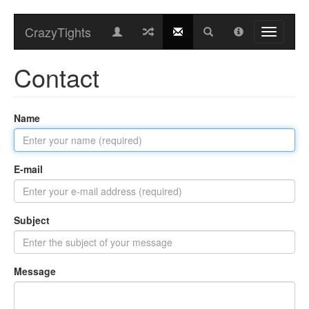
CrazyTights
Contact
Name
E-mail
Subject
Message