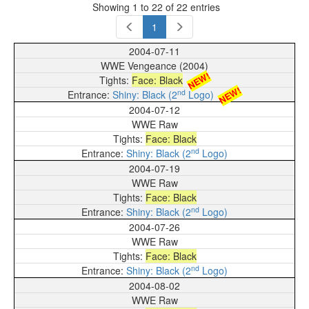
Showing 1 to 22 of 22 entries
1
2004-07-11
WWE Vengeance (2004)
NEW!
Face: Black
NEW!
nd
Shiny: Black (2
Logo)
2004-07-12
WWE Raw
Face: Black
nd
Shiny: Black (2
Logo)
2004-07-19
WWE Raw
Face: Black
nd
Shiny: Black (2
Logo)
2004-07-26
WWE Raw
Face: Black
nd
Shiny: Black (2
Logo)
2004-08-02
WWE Raw