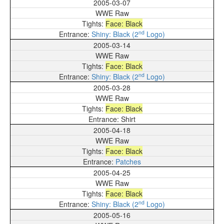
2005-03-07
WWE Raw
Face: Black
nd
Shiny: Black (2
Logo)
2005-03-14
WWE Raw
Face: Black
nd
Shiny: Black (2
Logo)
2005-03-28
WWE Raw
Face: Black
Shirt
2005-04-18
WWE Raw
Face: Black
Patches
2005-04-25
WWE Raw
Face: Black
nd
Shiny: Black (2
Logo)
2005-05-16