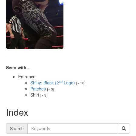
Seen with…
Entrance:
nd
Shiny: Black (2
Logo)
[× 16]
Patches
[× 3]
Shirt
[× 3]
Index
Search