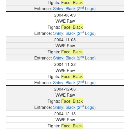
Face: Black
nd
Shiny: Black (2
Logo)
2004-08-09
WWE Raw
Face: Black
nd
Shiny: Black (2
Logo)
2004-11-08
WWE Raw
Face: Black
nd
Shiny: Black (2
Logo)
2004-11-22
WWE Raw
Face: Black
nd
Shiny: Black (2
Logo)
2004-12-06
WWE Raw
Face: Black
nd
Shiny: Black (2
Logo)
2004-12-13
WWE Raw
Face: Black