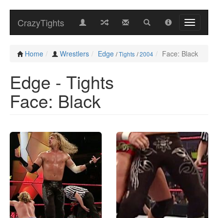
CrazyTights
Home
Wrestlers
Edge
Face: Black
/
Tights
/
2004
Edge - Tights
Face: Black