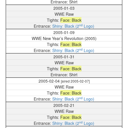
Shirt
2005-01-03
WWE Raw
Face: Black
nd
Shiny: Black (2
Logo)
2005-01-09
WWE New Year’s Revolution (2005)
Face: Black
nd
Shiny: Black (2
Logo)
2005-01-31
WWE Raw
Face: Black
Shirt
2005-02-04
[aired 2005-02-07]
WWE Raw
Face: Black
nd
Shiny: Black (2
Logo)
2005-02-21
WWE Raw
Face: Black
nd
Shiny: Black (2
Logo)