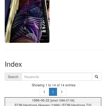
Index
Search
Showing 1 to 14 of 14 entries
1
1996-06-22
[aired 1996-07-09]
ECW Hardcore Heaven (1996) (ECW Hardcore TV)