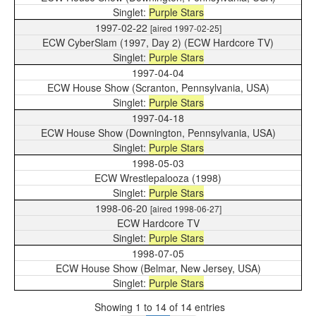
Purple Stars
1997-02-22
[aired 1997-02-25]
ECW CyberSlam (1997, Day 2) (ECW Hardcore TV)
Purple Stars
1997-04-04
ECW House Show (Scranton, Pennsylvania, USA)
Purple Stars
1997-04-18
ECW House Show (Downington, Pennsylvania, USA)
Purple Stars
1998-05-03
ECW Wrestlepalooza (1998)
Purple Stars
1998-06-20
[aired 1998-06-27]
ECW Hardcore TV
Purple Stars
1998-07-05
ECW House Show (Belmar, New Jersey, USA)
Purple Stars
Showing 1 to 14 of 14 entries