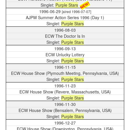
NEW!
Purple Stars
1996-06-29
[aired 1996-07-07]
AJPW Summer Action Series 1996 (Day 1)
Purple Stars
1996-08-03
ECW The Doctor Is In
Purple Stars
1996-09-13
ECW Unlucky Lottery
Purple Stars
1996-11-15
ECW House Show (Plymouth Meeting, Pennsylvania, USA)
Purple Stars
1996-11-23
ECW House Show (Revere, Massachusetts, USA)
Purple Stars
1996-11-30
ECW House Show (Bensalem, Pennsylvania, USA)
Purple Stars
1996-12-27
ECW House Show (Downington, Pennsylvania, USA)