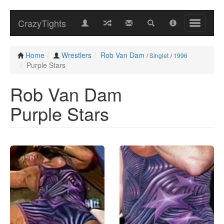
CrazyTights
Home
Wrestlers
Rob Van Dam
/
Singlet
/
1996
Purple Stars
Rob Van Dam
Purple Stars