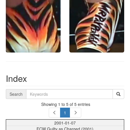
Index
Search
Showing 1 to 5 of 5 entries
1
2001-01-07
ECW Guilty as Charged (2001)