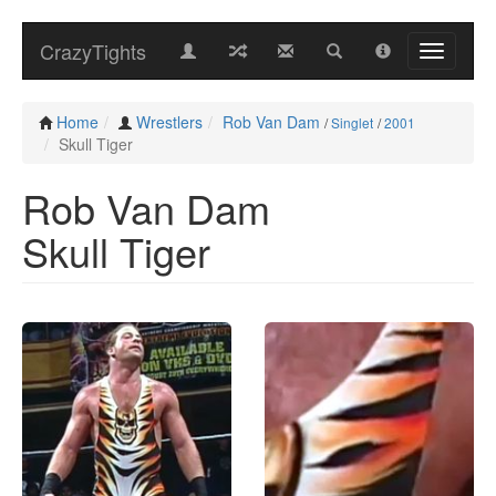
CrazyTights
Home
Wrestlers
Rob Van Dam
/
Singlet
/
2001
Skull Tiger
Rob Van Dam
Skull Tiger