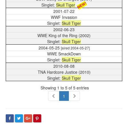
NEW!
Skull Tiger
2001-07-22
WWF Invasion
Skull Tiger
2002-06-23
WWE King of the Ring (2002)
Skull Tiger
2004-05-25
[aired 2004-05-27]
WWE SmackDown
Skull Tiger
2010-08-08
TNA Hardcore Justice (2010)
Skull Tiger
Showing 1 to 5 of 5 entries
1