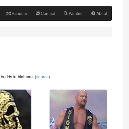
Random
Contact
Wanted
About
g buddy in Alabama (
source
).