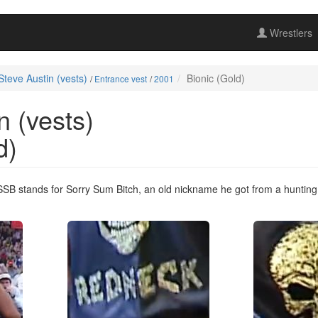
Wrestlers
Steve Austin (vests)
Bionic (Gold)
/
Entrance vest
/
2001
n (vests)
d)
 SSB stands for Sorry Sum Bitch, an old nickname he got from a huntin