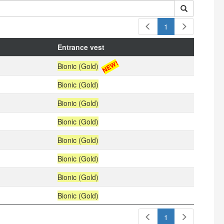
1
Entrance vest
NEW!
Bionic (Gold)
Bionic (Gold)
Bionic (Gold)
Bionic (Gold)
Bionic (Gold)
Bionic (Gold)
Bionic (Gold)
Bionic (Gold)
1