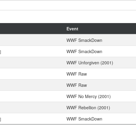
Event
WWF SmackDown
WWF SmackDown
]
WWF Unforgiven (2001)
WWF Raw
WWF Raw
WWF No Mercy (2001)
WWF Rebellion (2001)
WWF SmackDown
]