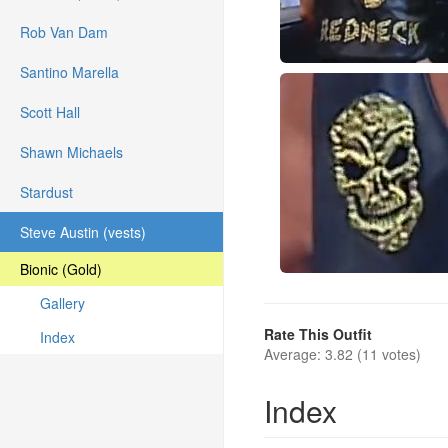
Rob Van Dam
Santino Marella
Scott Hall
Shawn Michaels
Stardust
Steve Austin (vests)
Bionic (Gold)
Gallery
Rate This Outfit
Index
Average: 3.82 (11 votes)
Index