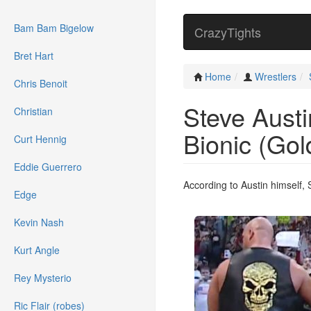
Bam Bam Bigelow
CrazyTights
Bret Hart
Home
Wrestlers
Chris Benoit
Steve Austi
Christian
Bionic (Gol
Curt Hennig
Eddie Guerrero
According to Austin himself,
Edge
Kevin Nash
Kurt Angle
Rey Mysterio
Ric Flair (robes)