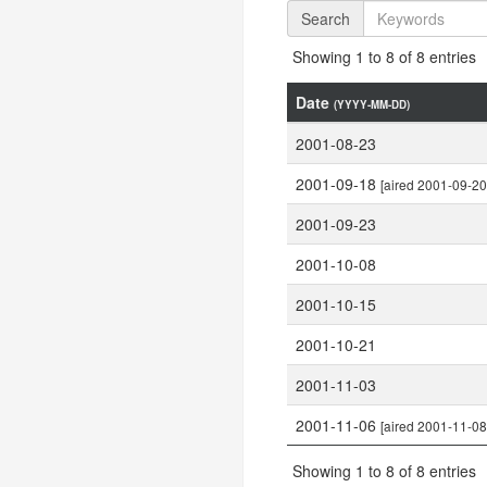
Search
Showing 1 to 8 of 8 entries
Date
(YYYY-MM-DD)
2001-08-23
2001-09-18
[aired 2001-09-20
2001-09-23
2001-10-08
2001-10-15
2001-10-21
2001-11-03
2001-11-06
[aired 2001-11-08
Showing 1 to 8 of 8 entries