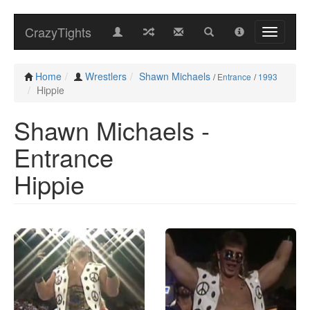
CrazyTights
Home
Wrestlers
Shawn Michaels
/
Entrance
/
1993
Hippie
Shawn Michaels -
Entrance
Hippie