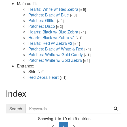
Main outfit:
Hearts: White w/ Red Zebra
[× 5]
Patches: Black w/ Blue
[× 3]
Patches: Glitter
[× 3]
Patches: Disco
[× 2]
Hearts: Black w/ Blue Zebra
[× 1]
Hearts: Black w/ Zebra v2
[× 1]
Hearts: Red w/ Zebra v2
[× 1]
Patches: Black w/ White & Red
[× 1]
Patches: White w/ Gold Candy
[× 1]
Patches: White w/ Gold Zebra
[× 1]
Entrance:
Shirt
[× 2]
Red Zebra Heart
[× 1]
Index
Search
Showing 1 to 19 of 19 entries
1