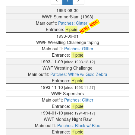
1993-08-30
WWF SummerSlam (1993)
NEW!
Patches: Glitter
NEW!
Hippie
1993-09-01
WWF Wrestling Challenge taping
Patches: Glitter
Hippie
1993-11-09
[aired 1993-12-12]
WWF Wrestling Challenge
Patches: White w/ Gold Zebra
Hippie
1993-11-10
[aired 1993-11-27]
WWF Superstars
Patches: Glitter
Hippie
1994-01-10
[aired 1994-01-17]
WWF Monday Night Raw
Patches: Black w/ Blue
Hippie