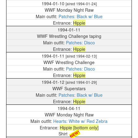
1994-01-10
[aired 1994-01-24]
WWF Monday Night Raw
Patches: Black w/ Blue
Hippie
1994-01-11
WWF Wrestling Challenge taping
Patches: Disco
Hippie
1994-01-11
[aired 1994-02-13]
WWF Wrestling Challenge
Patches: Disco
Hippie
1994-01-12
[aired 1994-01-29]
WWF Superstars
Patches: Black w/ Blue
Hippie
1994-04-11
WWF Monday Night Raw
Hearts: White w/ Red Zebra
Hippie [bottom only]
NEW!
Shirt