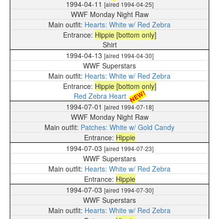
1994-04-11
[aired 1994-04-25]
WWF Monday Night Raw
Hearts: White w/ Red Zebra
Hippie [bottom only]
Shirt
1994-04-13
[aired 1994-04-30]
WWF Superstars
Hearts: White w/ Red Zebra
Hippie [bottom only]
NEW!
Red Zebra Heart
1994-07-01
[aired 1994-07-18]
WWF Monday Night Raw
Patches: White w/ Gold Candy
Hippie
1994-07-03
[aired 1994-07-23]
WWF Superstars
Hearts: White w/ Red Zebra
Hippie
1994-07-03
[aired 1994-07-30]
WWF Superstars
Hearts: White w/ Red Zebra