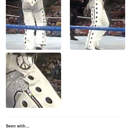
Seen with…