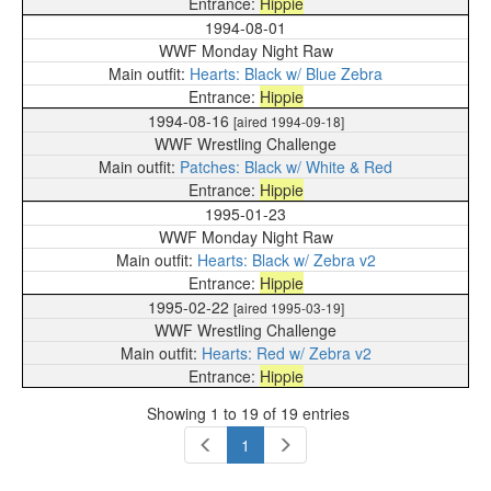
Hippie
1994-08-01
WWF Monday Night Raw
Hearts: Black w/ Blue Zebra
Hippie
1994-08-16
[aired 1994-09-18]
WWF Wrestling Challenge
Patches: Black w/ White & Red
Hippie
1995-01-23
WWF Monday Night Raw
Hearts: Black w/ Zebra v2
Hippie
1995-02-22
[aired 1995-03-19]
WWF Wrestling Challenge
Hearts: Red w/ Zebra v2
Hippie
Showing 1 to 19 of 19 entries
1