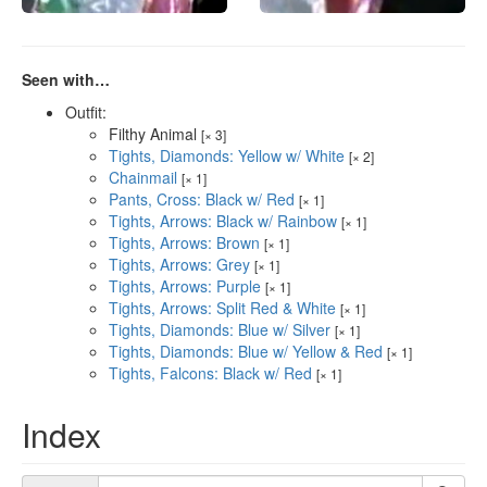
Seen with…
Outfit:
Filthy Animal
[× 3]
Tights, Diamonds: Yellow w/ White
[× 2]
Chainmail
[× 1]
Pants, Cross: Black w/ Red
[× 1]
Tights, Arrows: Black w/ Rainbow
[× 1]
Tights, Arrows: Brown
[× 1]
Tights, Arrows: Grey
[× 1]
Tights, Arrows: Purple
[× 1]
Tights, Arrows: Split Red & White
[× 1]
Tights, Diamonds: Blue w/ Silver
[× 1]
Tights, Diamonds: Blue w/ Yellow & Red
[× 1]
Tights, Falcons: Black w/ Red
[× 1]
Index