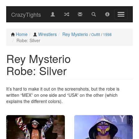
CrazyTights
Home
Wrestlers
Rey Mysterio
/
Outfit
/
1998
Robe: Silver
Rey Mysterio
Robe: Silver
It’s hard to make it out on the screenshots, but the robe is
written “MEX” on one side and “USA” on the other (which
explains the different colors).