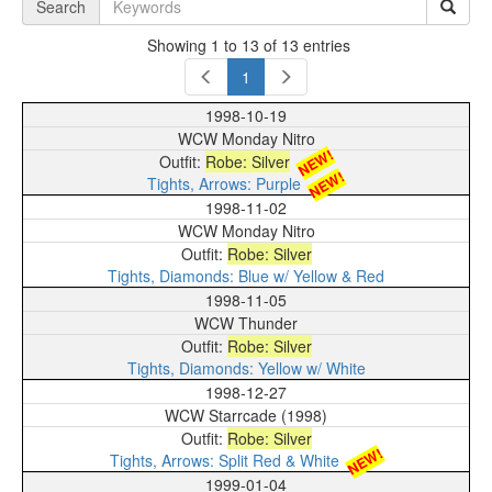
Search
Showing 1 to 13 of 13 entries
1
1998-10-19
WCW Monday Nitro
NEW!
Robe: Silver
NEW!
Tights, Arrows: Purple
1998-11-02
WCW Monday Nitro
Robe: Silver
Tights, Diamonds: Blue w/ Yellow & Red
1998-11-05
WCW Thunder
Robe: Silver
Tights, Diamonds: Yellow w/ White
1998-12-27
WCW Starrcade (1998)
Robe: Silver
NEW!
Tights, Arrows: Split Red & White
1999-01-04