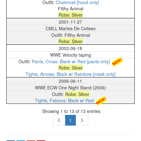
Chainmail [hood only]
Filthy Animal
Robe: Silver
2001-11-27
CMLL Martes De Coliseo
Filthy Animal
Robe: Silver
2002-06-18
WWE Velocity taping
NEW!
Pants, Cross: Black w/ Red [pants only]
Robe: Silver
Tights, Arrows: Black w/ Rainbow [mask only]
2006-06-11
WWE ECW One Night Stand (2006)
Robe: Silver
NEW!
Tights, Falcons: Black w/ Red
Showing 1 to 13 of 13 entries
1