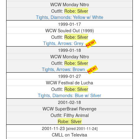
WCW Monday Nitro
Robe: Silver
Tights, Diamonds: Yellow w/ White
1999-01-17
WCW Souled Out (1999)
Robe: Silver
NEW!
Tights, Arrows: Grey
1999-01-18
WCW Monday Nitro
Robe: Silver
NEW!
Tights, Arrows: Brown
1999-01-27
WCW Festival de Lucha
Robe: Silver
Tights, Diamonds: Blue w/ Silver
2001-02-18
WCW SuperBrawl Revenge
Filthy Animal
Robe: Silver
2001-11-23
[aired 2001-11-24]
CMLL on Televisa